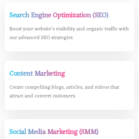
Search Engine Optimization (SEO)
Boost your website’s visibility and organic traffic with
our advanced SEO strategies.
Content Marketing
Create compelling blogs, articles, and videos that
attract and convert customers.
Social Media Marketing (SMM)