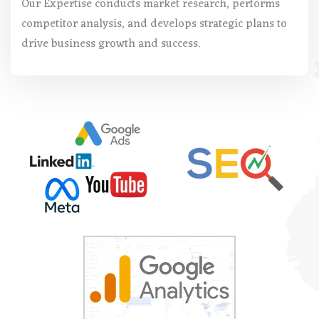
Our Expertise conducts market research, performs
competitor analysis, and develops strategic plans to
drive business growth and success.