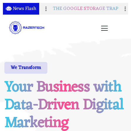
n of Free Services
News Flash
THE GOOGLE STORAGE TRAP
D
We Transform
Your Business with
Data-Driven Digital
Marketing