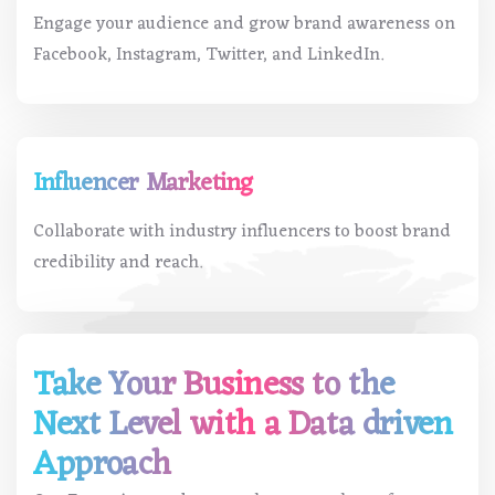
Engage your audience and grow brand awareness on
Facebook, Instagram, Twitter, and LinkedIn.
Influencer Marketing
Collaborate with industry influencers to boost brand
credibility and reach.
Take Your Business to the
Next Level with a Data driven
Approach