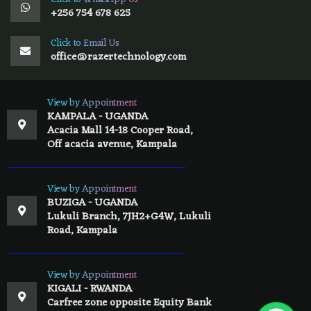
+256 754 678 625
Click to Email Us
office@razertechnology.com
View by Appointment
KAMPALA - UGANDA
Acacia Mall 14-18 Cooper Road,
Off acacia avenue, Kampala
View by Appointment
BUZIGA - UGANDA
Lukuli Branch, 7JH2+G4W, Lukuli
Road, Kampala
View by Appointment
KIGALI - RWANDA
Carfree zone opposite Equity Bank