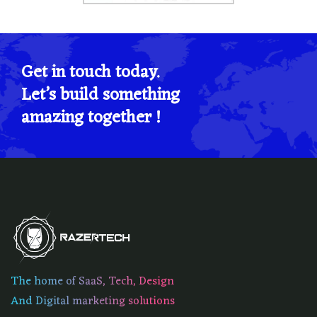
Get in touch today.
Let’s build something
amazing together !
The home of SaaS, Tech, Design
And Digital marketing solutions