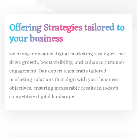
Offering Strategies tailored to
your business
we bring innovative digital marketing strategies that
drive growth, boost visibility, and enhance customer
engagement. Our expert team crafts tailored
marketing solutions that align with your business
objectives, ensuring measurable results in today's
competitive digital landscape.