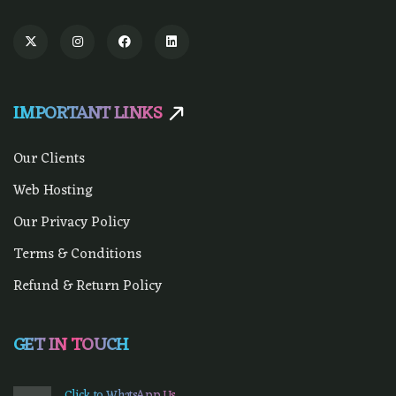
IMPORTANT LINKS
Our Clients
Web Hosting
Our Privacy Policy
Terms & Conditions
Refund & Return Policy
GET IN TOUCH
Click to WhatsApp Us