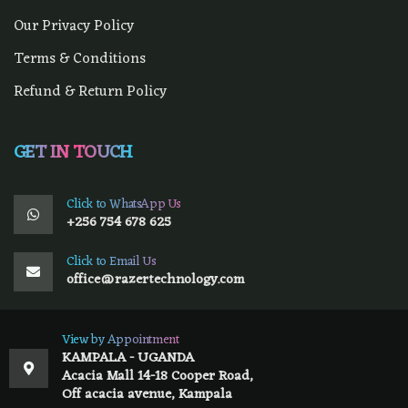
Our Privacy Policy
Terms & Conditions
Refund & Return Policy
GET IN TOUCH
Click to WhatsApp Us
+256 754 678 625
Click to Email Us
office@razertechnology.com
View by Appointment
KAMPALA - UGANDA
Acacia Mall 14-18 Cooper Road,
Off acacia avenue, Kampala