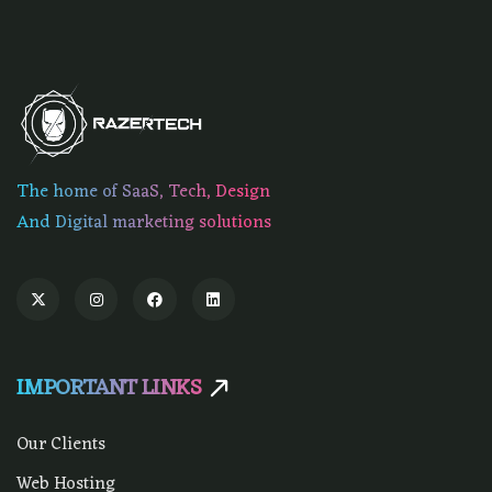
The home of SaaS, Tech, Design
And Digital marketing solutions
IMPORTANT LINKS
Our Clients
Web Hosting